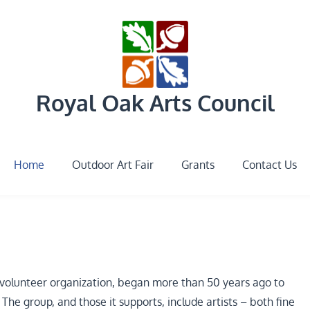
Royal Oak Arts Council
Home
Outdoor Art Fair
Grants
Contact Us
3 volunteer organization, began more than 50 years ago to
he group, and those it supports, include artists – both fine