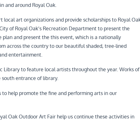
 in and around Royal Oak.
 local art organizations and provide scholarships to Royal Oa
 City of Royal Oak’s Recreation Department to present the
plan and present the this event, which is a nationally
from across the country to our beautiful shaded, tree-lined
 and entertainment.
 Library to feature local artists throughout the year. Works of
e south entrance of library.
s to help promote the fine and performing arts in our
yal Oak Outdoor Art Fair help us continue these activities in