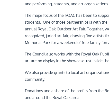
and performing, students, and art organizations
The major focus of the ROAC has been to support
students. One of those partnerships is with the
annual Royal Oak Outdoor Art Fair. Together, we 
recognized, juried art fair, drawing fine artists 
Memorial Park for a weekend of free family fun
The Council also works with the Royal Oak Public
art are on display in the showcase just inside th
We also provide grants to local art organization
community.
Donations and a share of the profits from the Ro
and around the Royal Oak area.