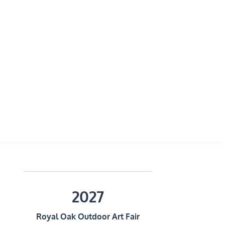
2027
Royal Oak Outdoor Art Fair