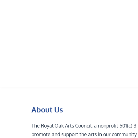
Skip
to
content
About Us
The Royal Oak Arts Council, a nonprofit 501(c) 
promote and support the arts in our community. T