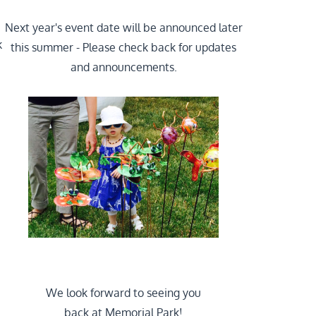
Next year's event date will be announced later
k
this summer - Please check back for updates
and announcements.
We look forward to seeing you
back at Memorial Park!